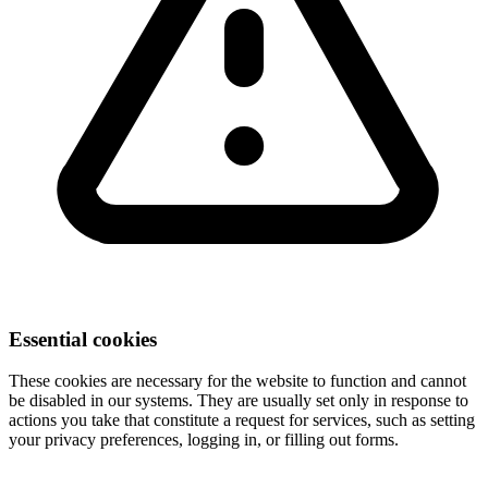
Essential cookies
These cookies are necessary for the website to function and cannot
be disabled in our systems. They are usually set only in response to
actions you take that constitute a request for services, such as setting
your privacy preferences, logging in, or filling out forms.