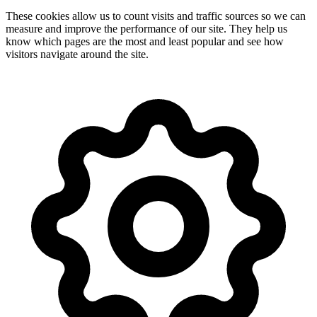
These cookies allow us to count visits and traffic sources so we can
measure and improve the performance of our site. They help us
know which pages are the most and least popular and see how
visitors navigate around the site.