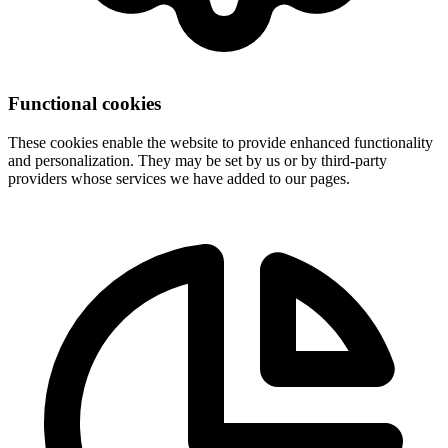
Functional cookies
These cookies enable the website to provide enhanced functionality
and personalization. They may be set by us or by third-party
providers whose services we have added to our pages.