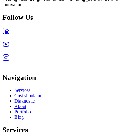
innovation.
Follow Us
Navigation
Services
Cost simulator
Diagnostic
About
Portfolio
Blog
Services