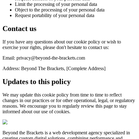
Limit the processing of your personal data
Object to the processing of your personal data
Request portability of your personal data
Contact us
If you have any questions about our cookie policy or wish to
exercise your rights, please don't hesitate to contact us:
Email: privacy@beyond-the-brackets.com
Address: Beyond The Brackets, [Complete Address]
Updates to this policy
We may update this cookie policy from time to time to reflect
changes in our practices or for other operational, legal, or regulatory
reasons. We encourage you to regularly review this page to stay
informed about our use of cookies.
Beyond the Brackets is a web development agency specialized in
creating custom digital solutions, combining performance and