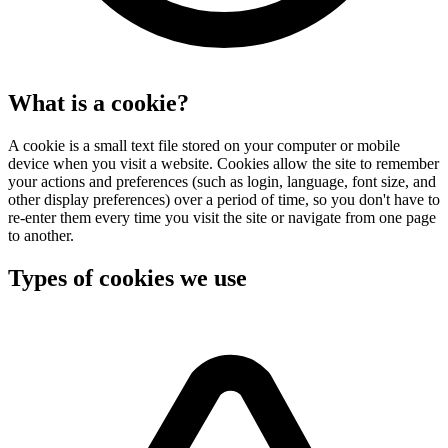
What is a cookie?
A cookie is a small text file stored on your computer or mobile
device when you visit a website. Cookies allow the site to remember
your actions and preferences (such as login, language, font size, and
other display preferences) over a period of time, so you don't have to
re-enter them every time you visit the site or navigate from one page
to another.
Types of cookies we use