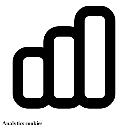
Analytics cookies