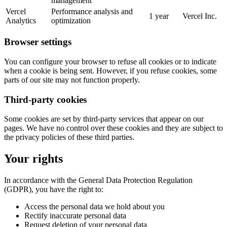
management
Vercel
Performance analysis and
1 year
Vercel Inc.
Analytics
optimization
Browser settings
You can configure your browser to refuse all cookies or to indicate
when a cookie is being sent. However, if you refuse cookies, some
parts of our site may not function properly.
Third-party cookies
Some cookies are set by third-party services that appear on our
pages. We have no control over these cookies and they are subject to
the privacy policies of these third parties.
Your rights
In accordance with the General Data Protection Regulation
(GDPR), you have the right to:
Access the personal data we hold about you
Rectify inaccurate personal data
Request deletion of your personal data