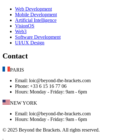
Web Development
Mobile Development
Artificial Intelligence
VisionOS
Web3
Software Development
UI/UX Design
Contact
PARIS
Email
: loic@beyond-the-brackets.com
Phone
: +33 6 15 16 77 06
Hours
:
Monday - Friday: 9am - 6pm
NEW YORK
Email
: loic@beyond-the-brackets.com
Hours
:
Monday - Friday: 9am - 6pm
© 2025 Beyond the Brackets. All rights reserved.