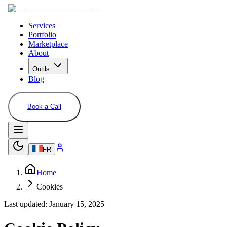
Services
Portfolio
Marketplace
About
Outils
Blog
Book a Call
FR
Home
Cookies
Last updated: January 15, 2025