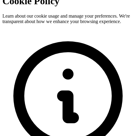
Cookie Policy
Learn about our cookie usage and manage your preferences. We're
transparent about how we enhance your browsing experience.