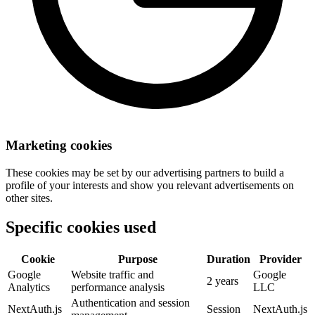
Marketing cookies
These cookies may be set by our advertising partners to build a
profile of your interests and show you relevant advertisements on
other sites.
Specific cookies used
Cookie
Purpose
Duration
Provider
Google
Website traffic and
Google
2 years
Analytics
performance analysis
LLC
Authentication and session
NextAuth.js
Session
NextAuth.js